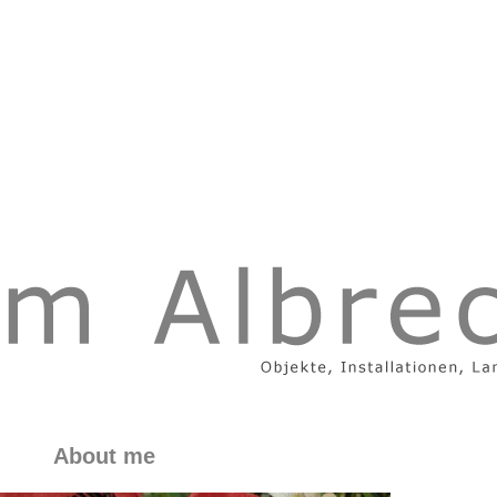
About me