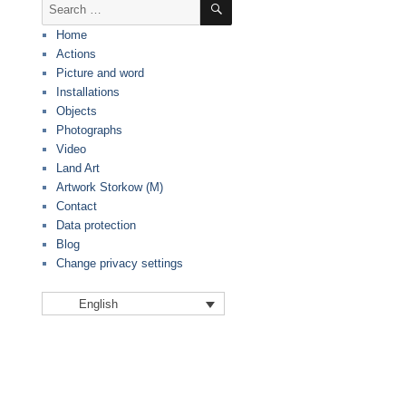
Search
for:
Home
Actions
Picture and word
Installations
Objects
Photographs
Video
Land Art
Artwork Storkow (M)
Contact
Data protection
Blog
Change privacy settings
English