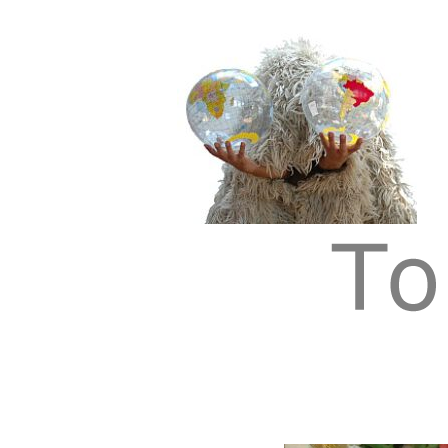
Tom Albrecht: Sustainable Art
Tom Albrecht