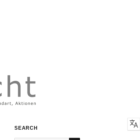
SEARCH
SEARCH