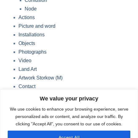
Confusion
Node
Actions
Picture and word
Installations
Objects
Photographs
Video
Land Art
Artwork Storkow (M)
Contact
Data protection
We value your privacy
Blog
We use cookies to enhance your browsing experience, serve
Change privacy settings
personalized ads or content, and analyze our traffic. By
clicking "Accept All", you consent to our use of cookies.
English
Accept All