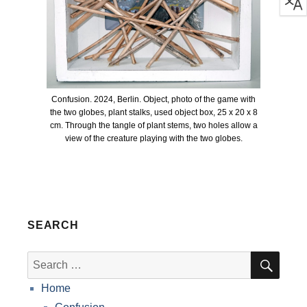
Confusion. 2024, Berlin. Object, photo of the game with
the two globes, plant stalks, used object box, 25 x 20 x 8
cm. Through the tangle of plant stems, two holes allow a
view of the creature playing with the two globes.
SEARCH
SEA
Search
for:
Home