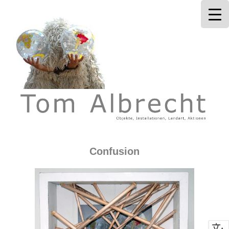
Tom Albrecht
Confusion