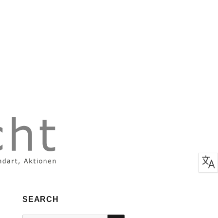
SEARCH
SEARCH