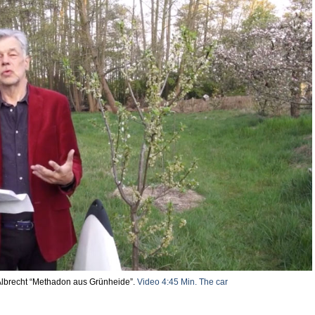
lbrecht “Methadon aus Grünheide”.
Video 4:45 Min.
The car