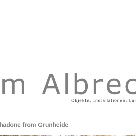
hadone from Grünheide