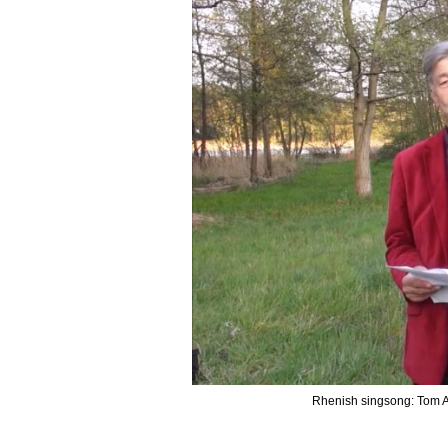
Rhenish singsong: Tom A