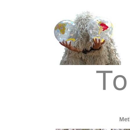
Tom Albrecht: Sustainable Art
Tom Albrecht
Met