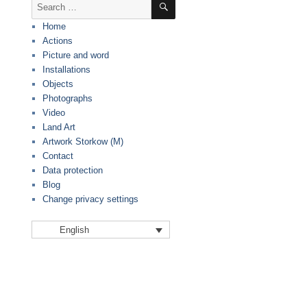
Search
for:
Home
Actions
Picture and word
Installations
Objects
Photographs
Video
Land Art
Artwork Storkow (M)
Contact
Data protection
Blog
Change privacy settings
English