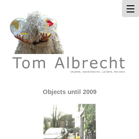
Tom Albrecht
Objects until 2009