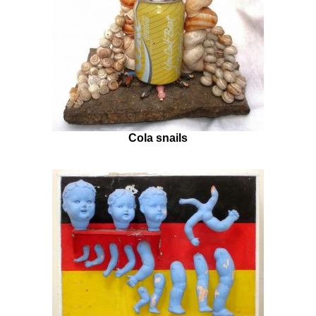
Cola snails