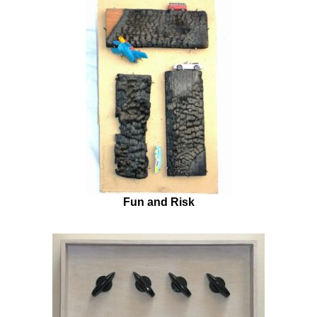
Fun and Risk