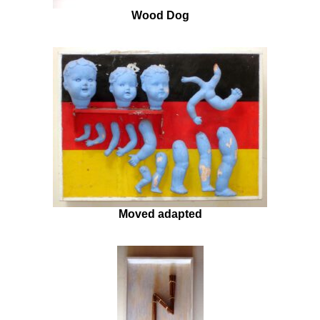
Wood Dog
Moved adapted