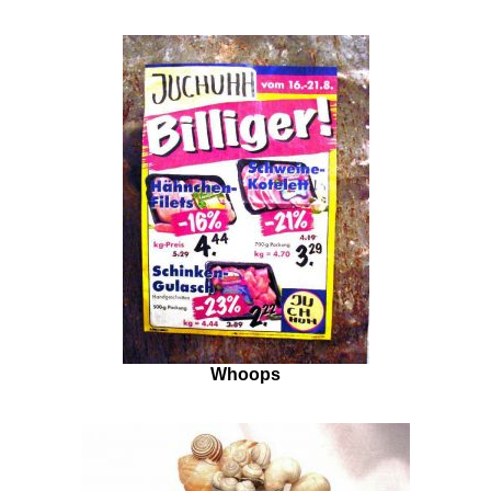
Whoops