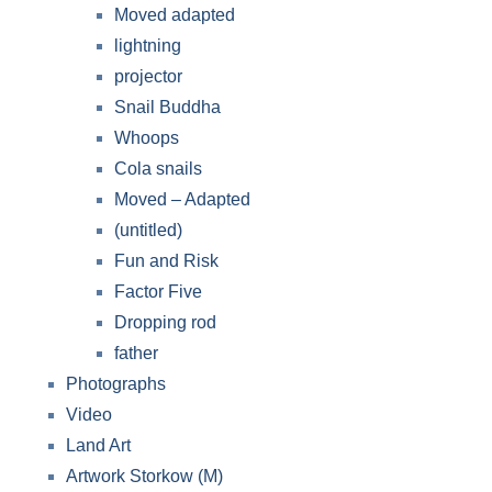
Moved adapted
lightning
projector
Snail Buddha
Whoops
Cola snails
Moved – Adapted
(untitled)
Fun and Risk
Factor Five
Dropping rod
father
Photographs
Video
Land Art
Artwork Storkow (M)