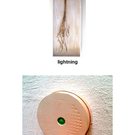
lightning