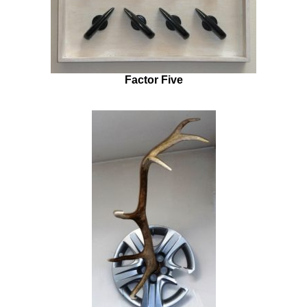
Factor Five