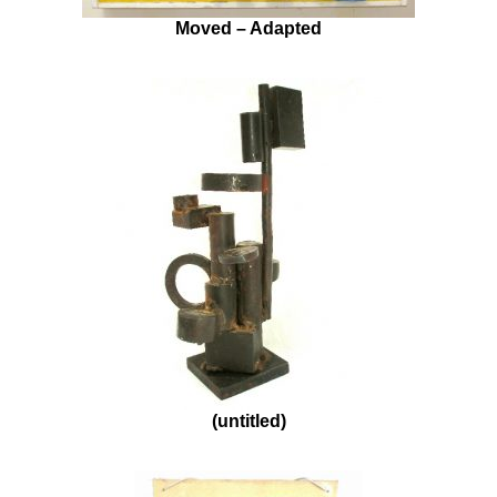
Moved – Adapted
(untitled)