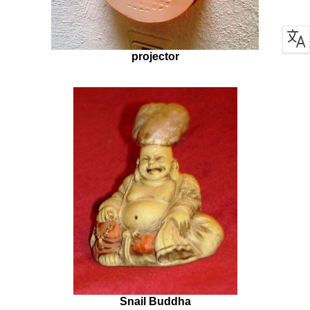
projector
Snail Buddha