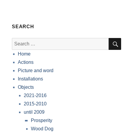
SEARCH
SEA
Search
for:
Home
Actions
Picture and word
Installations
Objects
2021-2016
2015-2010
until 2009
Prosperity
Wood Dog