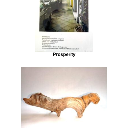
Prosperity