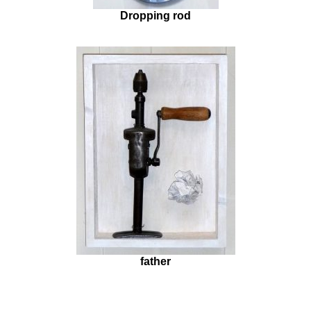
Dropping rod
father