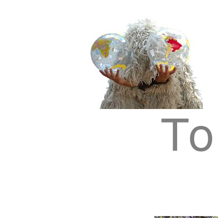
Tom Albrecht: Sustainable Art
Tom Albrecht