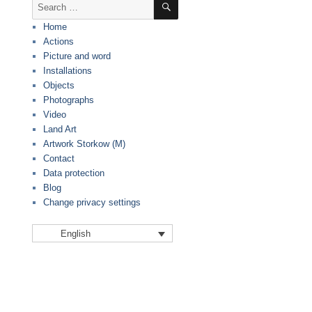
Search
for:
Home
Actions
Picture and word
Installations
Objects
Photographs
Video
Land Art
Artwork Storkow (M)
Contact
Data protection
Blog
Change privacy settings
English