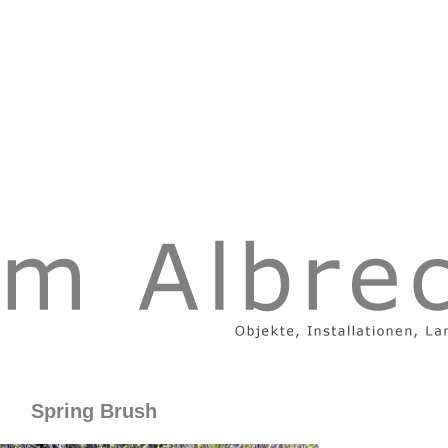
Spring Brush