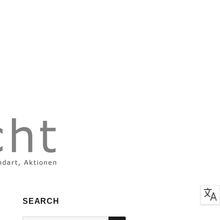
SEARCH
SEARCH