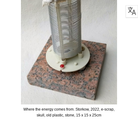
Where the energy comes from. Storkow, 2022, e-scrap,
skull, old plastic, stone, 15 x 15 x 25cm