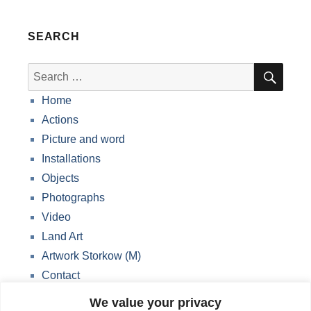
SEARCH
SEA
Search
for:
Home
Actions
Picture and word
Installations
Objects
Photographs
Video
Land Art
Artwork Storkow (M)
Contact
Data protection
We value your privacy