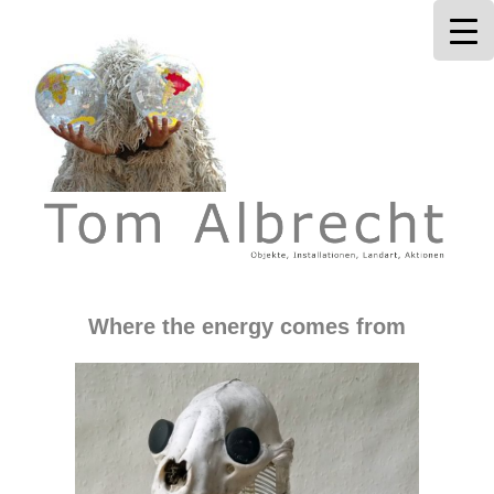
Tom Albrecht
Where the energy comes from