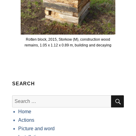
Rotten block, 2015, Storkow (M), construction wood
remains, 1.05 x 1.12 x 0.89 m, building and decaying
SEARCH
SEA
Search
for:
Home
Actions
Picture and word