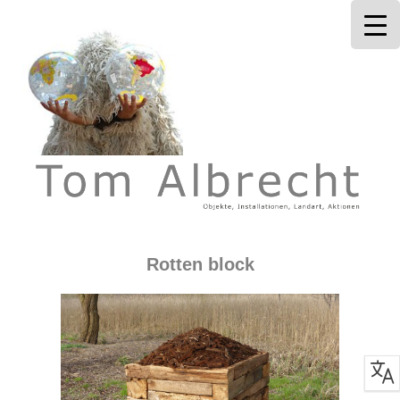
Tom Albrecht
Rotten block