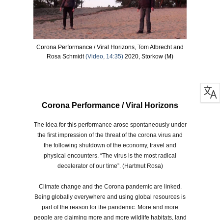
Corona Performance / Viral Horizons, Tom Albrecht and
Rosa Schmidt
(Video, 14:35)
2020, Storkow (M)
Corona Performance / Viral Horizons
The idea for this performance arose spontaneously under
the first impression of the threat of the corona virus and
the following shutdown of the economy, travel and
physical encounters. “The virus is the most radical
decelerator of our time”. (Hartmut Rosa)
Climate change and the Corona pandemic are linked.
Being globally everywhere and using global resources is
part of the reason for the pandemic. More and more
people are claiming more and more wildlife habitats, land