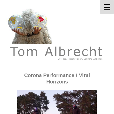
Tom Albrecht
Corona Performance / Viral
Horizons