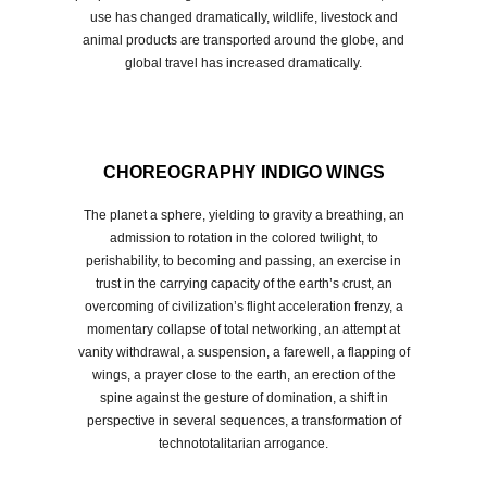
use has changed dramatically, wildlife, livestock and
animal products are transported around the globe, and
global travel has increased dramatically.
CHOREOGRAPHY INDIGO WINGS
The planet a sphere, yielding to gravity a breathing, an
admission to rotation in the colored twilight, to
perishability, to becoming and passing, an exercise in
trust in the carrying capacity of the earth’s crust, an
overcoming of civilization’s flight acceleration frenzy, a
momentary collapse of total networking, an attempt at
vanity withdrawal, a suspension, a farewell, a flapping of
wings, a prayer close to the earth, an erection of the
spine against the gesture of domination, a shift in
perspective in several sequences, a transformation of
technototalitarian arrogance.