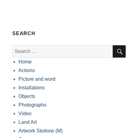
SEARCH
SEA
Search
for:
Home
Actions
Picture and word
Installations
Objects
Photographs
Video
Land Art
Artwork Storkow (M)